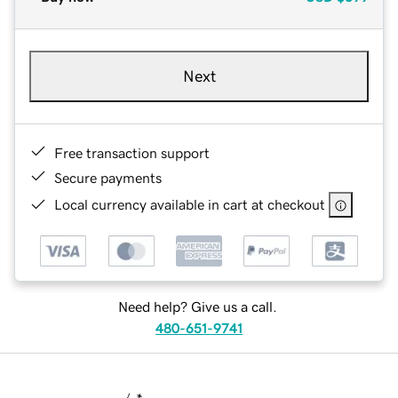
Next
Free transaction support
Secure payments
Local currency available in cart at checkout
Need help? Give us a call.
480-651-9741