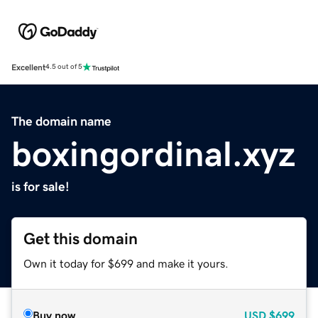
Excellent
4.5 out of 5
The domain name
boxingordinal.xyz
is for sale!
Get this domain
Own it today for $699 and make it yours.
Buy now
USD
$699