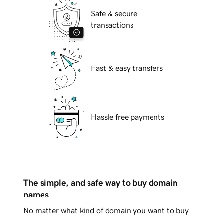
Safe & secure
transactions
Fast & easy transfers
Hassle free payments
The simple, and safe way to buy domain
names
No matter what kind of domain you want to buy