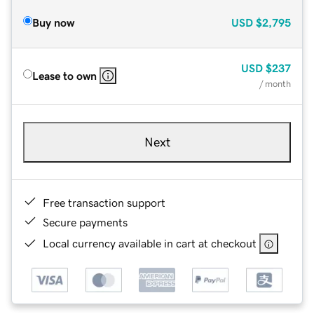
Buy now
USD
$2,795
USD
$237
Lease to own
/ month
Next
Free transaction support
Secure payments
Local currency available in cart at checkout