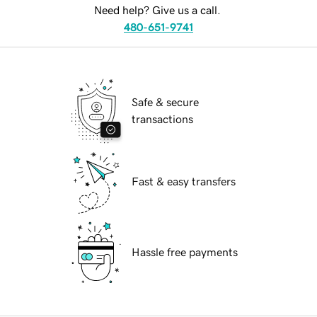
Need help? Give us a call.
480-651-9741
Safe & secure
transactions
Fast & easy transfers
Hassle free payments