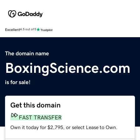
Excellent
4.5 out of 5
The domain name
BoxingScience.com
is for sale!
Get this domain
FAST TRANSFER
Own it today for $2,795, or select Lease to Own.