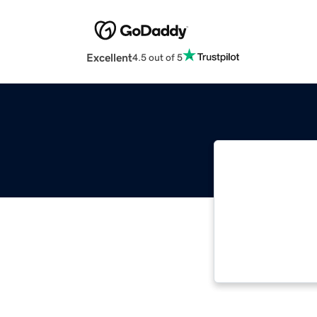
Excellent
4.5 out of 5