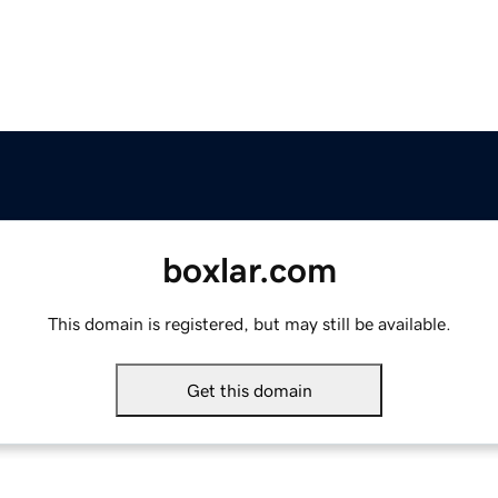
boxlar.com
This domain is registered, but may still be available.
Get this domain