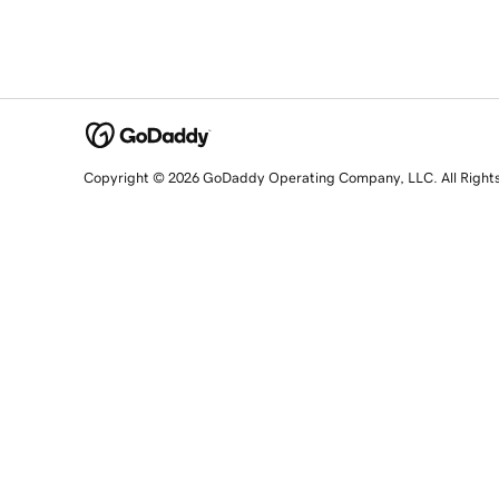
Copyright © 2026 GoDaddy Operating Company, LLC. All Right