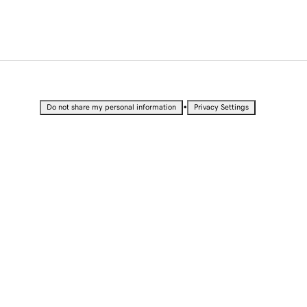
•
Do not share my personal information
Privacy Settings