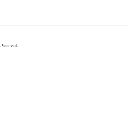
s Reserved.