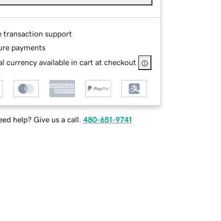
e transaction support
ure payments
l currency available in cart at checkout
ed help? Give us a call.
480-651-9741