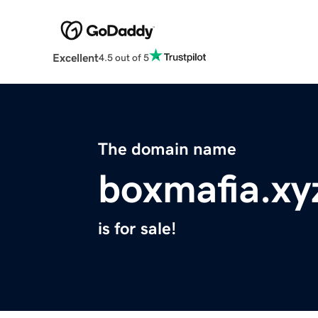
Excellent
4.5 out of 5
The domain name
boxmafia.xy
is for sale!