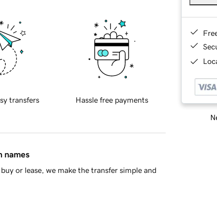
Fre
Sec
Loca
sy transfers
Hassle free payments
Ne
in names
buy or lease, we make the transfer simple and