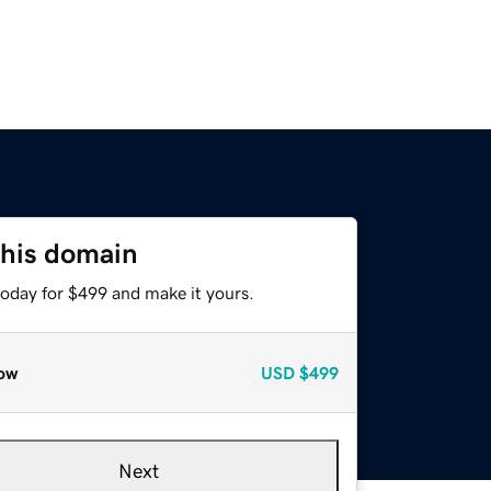
this domain
today for $499 and make it yours.
ow
USD
$499
Next