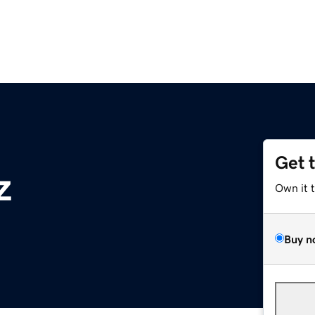
Get 
z
Own it 
Buy n