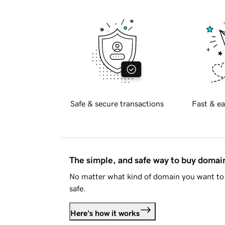
Safe & secure transactions
Fast & ea
The simple, and safe way to buy doma
No matter what kind of domain you want to 
safe.
Here's how it works