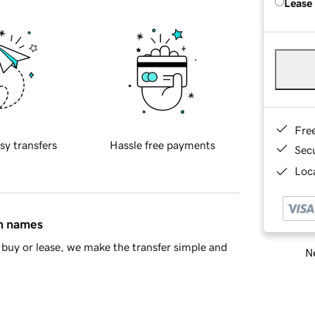
Lease
Fre
sy transfers
Hassle free payments
Sec
Loca
in names
buy or lease, we make the transfer simple and
Ne