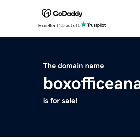
Excellent
4.5 out of 5
The domain name
boxofficean
is for sale!