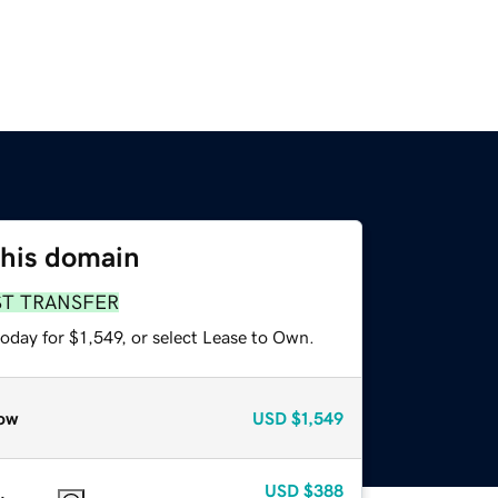
this domain
ST TRANSFER
oday for $1,549, or select Lease to Own.
ow
USD
$1,549
USD
$388