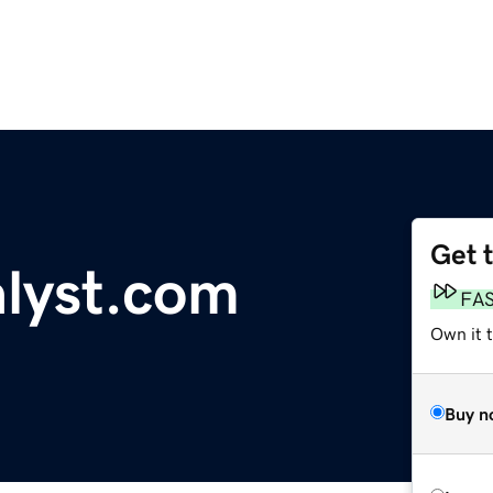
Get 
alyst.com
FA
Own it t
Buy n