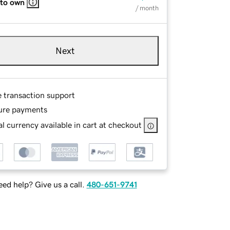
 to own
/ month
Next
e transaction support
ure payments
l currency available in cart at checkout
ed help? Give us a call.
480-651-9741