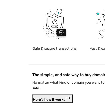
Safe & secure transactions
Fast & ea
The simple, and safe way to buy doma
No matter what kind of domain you want to 
safe.
Here's how it works