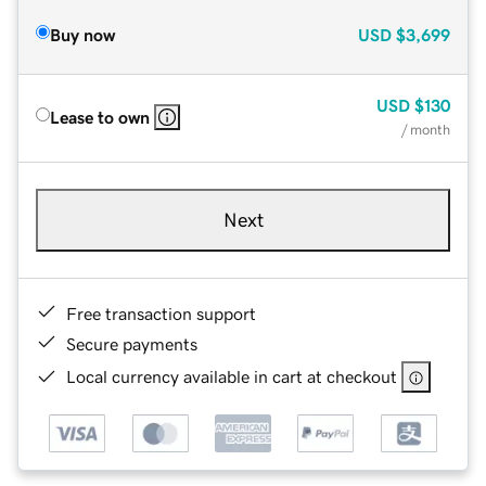
Buy now
USD
$3,699
USD
$130
Lease to own
/ month
Next
Free transaction support
Secure payments
Local currency available in cart at checkout