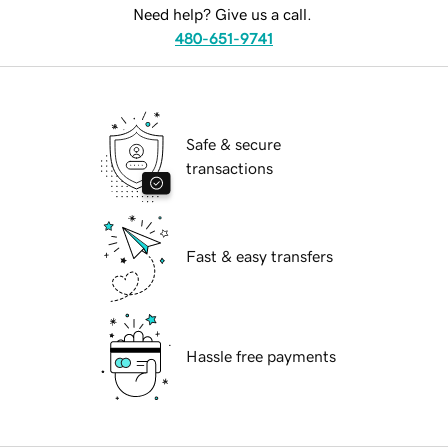
Need help? Give us a call.
480-651-9741
Safe & secure
transactions
Fast & easy transfers
Hassle free payments