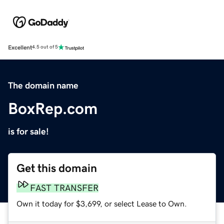
Excellent
4.5 out of 5
The domain name
BoxRep.com
is for sale!
Get this domain
FAST TRANSFER
Own it today for $3,699, or select Lease to Own.