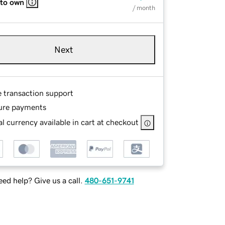
 to own
/ month
Next
e transaction support
ure payments
l currency available in cart at checkout
ed help? Give us a call.
480-651-9741