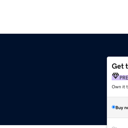
Get 
PR
Own it 
Buy n