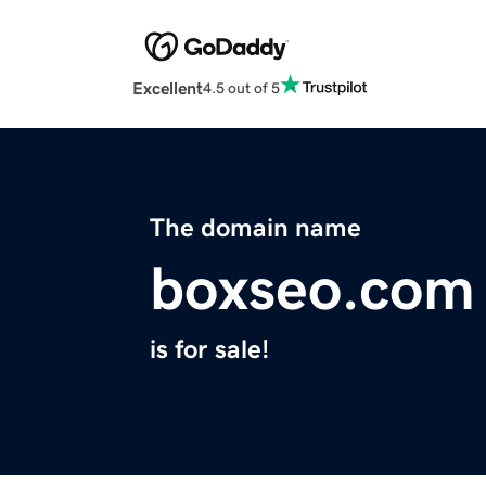
Excellent
4.5 out of 5
The domain name
boxseo.com
is for sale!