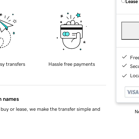
Lease
Fre
sy transfers
Hassle free payments
Sec
Loca
in names
buy or lease, we make the transfer simple and
Ne