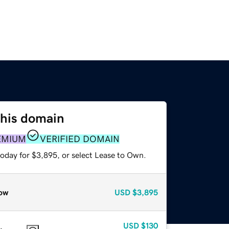
this domain
EMIUM
VERIFIED DOMAIN
today for $3,895, or select Lease to Own.
ow
USD
$3,895
USD
$130