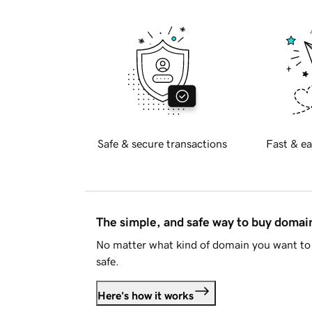
Safe & secure transactions
Fast & ea
The simple, and safe way to buy doma
No matter what kind of domain you want to 
safe.
Here's how it works