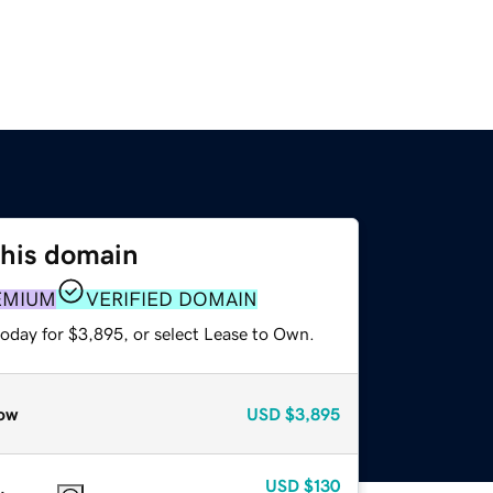
this domain
EMIUM
VERIFIED DOMAIN
today for $3,895, or select Lease to Own.
ow
USD
$3,895
USD
$130