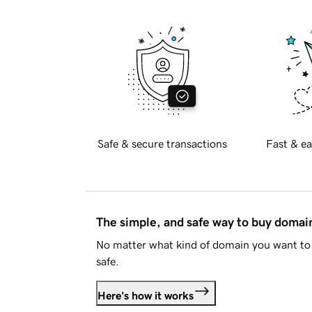
Safe & secure transactions
Fast & ea
The simple, and safe way to buy doma
No matter what kind of domain you want to 
safe.
Here's how it works