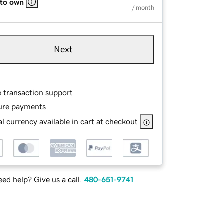
 to own
/ month
Next
e transaction support
ure payments
l currency available in cart at checkout
ed help? Give us a call.
480-651-9741