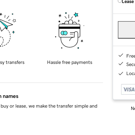
Lease
Fre
sy transfers
Hassle free payments
Sec
Loca
in names
buy or lease, we make the transfer simple and
Ne