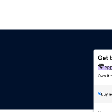
Get 
PR
Own it 
Buy n