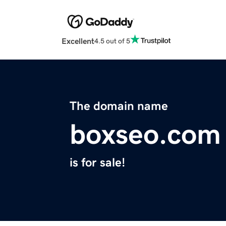
Excellent
4.5 out of 5
The domain name
boxseo.com
is for sale!