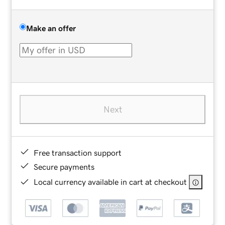
Make an offer
Next
Free transaction support
Secure payments
Local currency available in cart at checkout