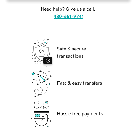
Need help? Give us a call.
480-651-9741
Safe & secure
transactions
Fast & easy transfers
Hassle free payments