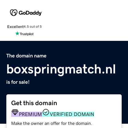
Excellent
4.5 out of 5
The domain name
boxspringmatch.nl
is for sale!
Get this domain
PREMIUM
VERIFIED DOMAIN
Make the owner an offer for the domain.