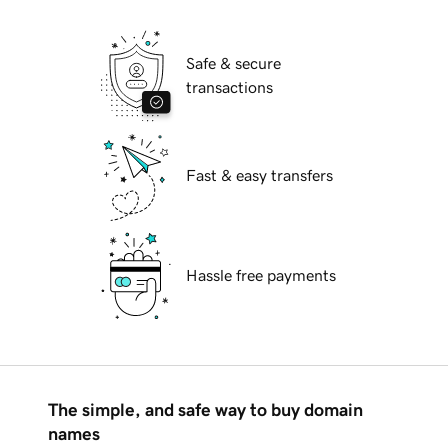
Safe & secure
transactions
Fast & easy transfers
Hassle free payments
The simple, and safe way to buy domain
names