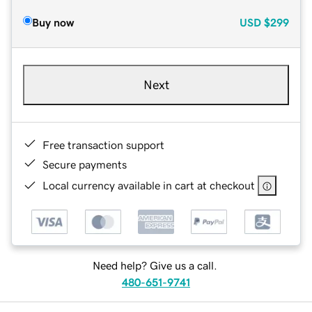
Buy now
USD
$299
Next
Free transaction support
Secure payments
Local currency available in cart at checkout
Need help? Give us a call.
480-651-9741