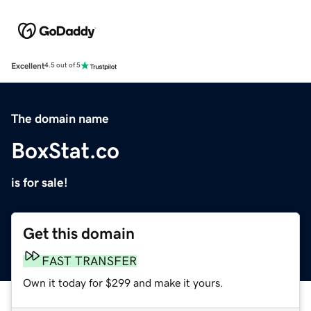
Excellent
4.5 out of 5
The domain name
BoxStat.co
is for sale!
Get this domain
FAST TRANSFER
Own it today for $299 and make it yours.