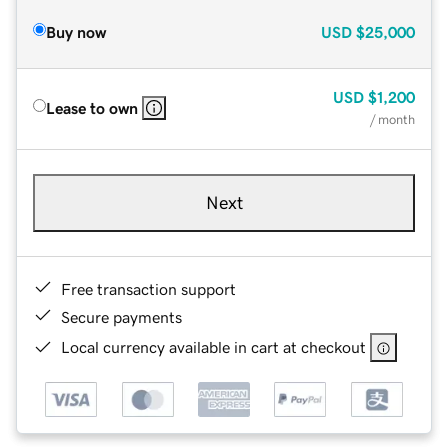
Buy now
USD
$25,000
USD
$1,200
Lease to own
/ month
Next
Free transaction support
Secure payments
Local currency available in cart at checkout