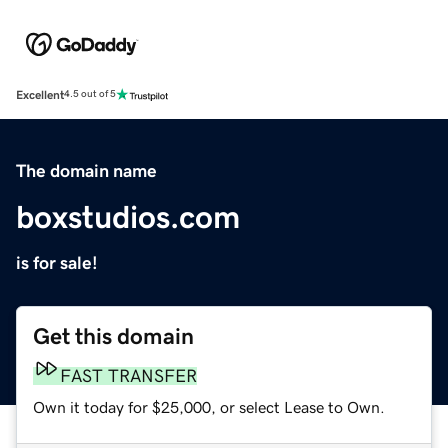
Excellent
4.5 out of 5
The domain name
boxstudios.com
is for sale!
Get this domain
FAST TRANSFER
Own it today for $25,000, or select Lease to Own.