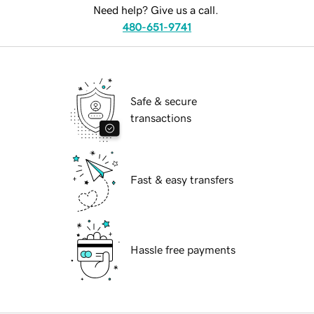
Need help? Give us a call.
480-651-9741
Safe & secure
transactions
Fast & easy transfers
Hassle free payments