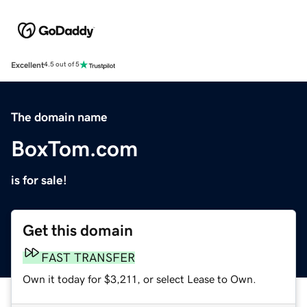
Excellent
4.5 out of 5
The domain name
BoxTom.com
is for sale!
Get this domain
FAST TRANSFER
Own it today for $3,211, or select Lease to Own.