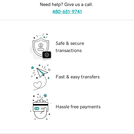
Need help? Give us a call.
480-651-9741
Safe & secure
transactions
Fast & easy transfers
Hassle free payments