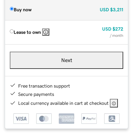
Buy now
USD
$3,211
USD
$272
Lease to own
/ month
Next
Free transaction support
Secure payments
Local currency available in cart at checkout