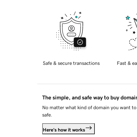
Safe & secure transactions
Fast & ea
The simple, and safe way to buy doma
No matter what kind of domain you want to 
safe.
Here's how it works