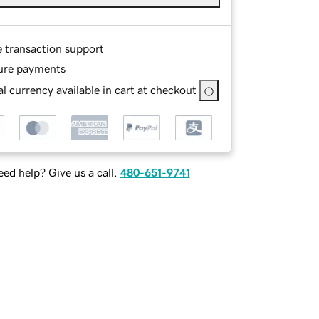
e transaction support
ure payments
l currency available in cart at checkout
ed help? Give us a call.
480-651-9741