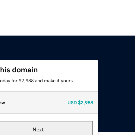
this domain
today for $2,988 and make it yours.
ow
USD
$2,988
Next