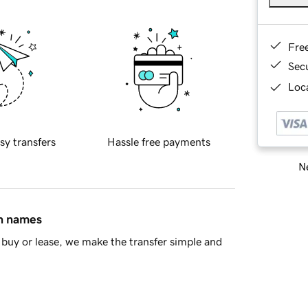
Fre
Sec
Loca
sy transfers
Hassle free payments
Ne
in names
buy or lease, we make the transfer simple and