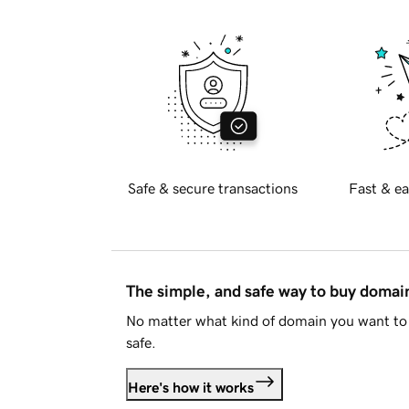
Safe & secure transactions
Fast & ea
The simple, and safe way to buy doma
No matter what kind of domain you want to 
safe.
Here's how it works