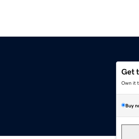
Get 
Own it 
Buy n