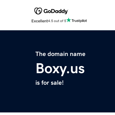
Excellent
4.5 out of 5
The domain name
Boxy.us
is for sale!