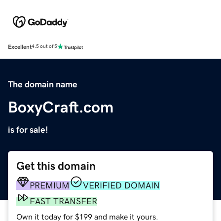
Excellent
4.5 out of 5
The domain name
BoxyCraft.com
is for sale!
Get this domain
PREMIUM
VERIFIED DOMAIN
FAST TRANSFER
Own it today for $199 and make it yours.