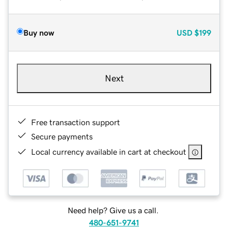
Buy now
USD
$199
Next
Free transaction support
Secure payments
Local currency available in cart at checkout
Need help? Give us a call.
480-651-9741