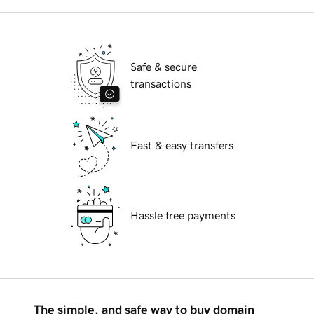
Safe & secure
transactions
Fast & easy transfers
Hassle free payments
The simple, and safe way to buy domain