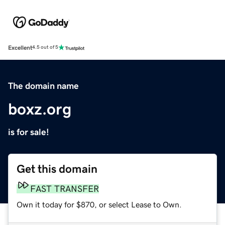
Excellent
4.5 out of 5
The domain name
boxz.org
is for sale!
Get this domain
FAST TRANSFER
Own it today for $870, or select Lease to Own.