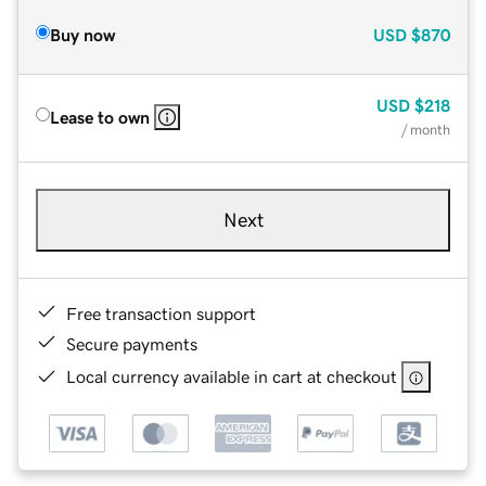
Buy now
USD
$870
USD
$218
Lease to own
/ month
Next
Free transaction support
Secure payments
Local currency available in cart at checkout