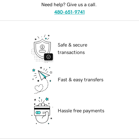
Need help? Give us a call.
480-651-9741
Safe & secure
transactions
Fast & easy transfers
Hassle free payments