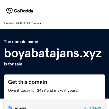
Excellent
4.5 out of 5
The domain name
boyabatajans.xyz
is for sale!
Get this domain
Own it today for $499 and make it yours.
Buy now
USD
$499