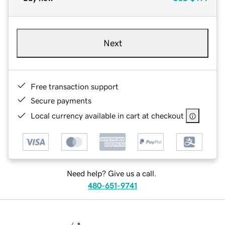
Next
Free transaction support
Secure payments
Local currency available in cart at checkout
Need help? Give us a call.
480-651-9741