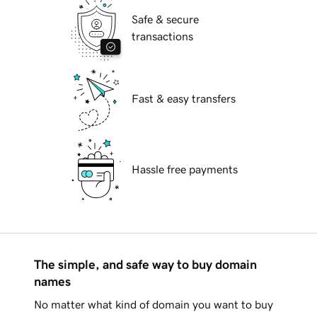
Safe & secure
transactions
Fast & easy transfers
Hassle free payments
The simple, and safe way to buy domain
names
No matter what kind of domain you want to buy