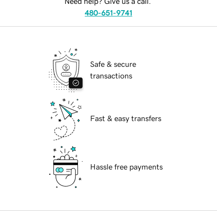
Need help? Give us a call.
480-651-9741
Safe & secure
transactions
Fast & easy transfers
Hassle free payments