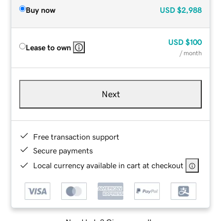
Buy now
USD
$2,988
USD
$100
Lease to own
/ month
Next
Free transaction support
Secure payments
Local currency available in cart at checkout