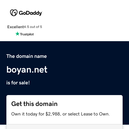
Excellent
4.5 out of 5
The domain name
boyan.net
is for sale!
Get this domain
Own it today for $2,988, or select Lease to Own.