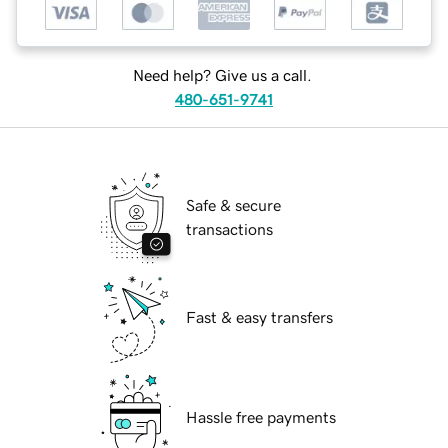
Need help? Give us a call.
480-651-9741
Safe & secure
transactions
Fast & easy transfers
Hassle free payments