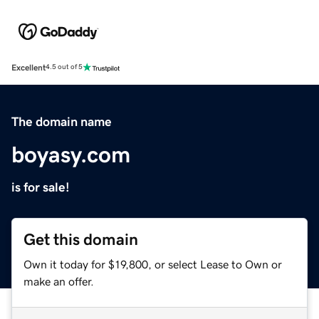
Excellent
4.5 out of 5
The domain name
boyasy.com
is for sale!
Get this domain
Own it today for $19,800, or select Lease to Own or
make an offer.