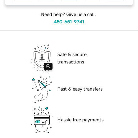
Need help? Give us a call.
480-651-9741
Safe & secure
transactions
Fast & easy transfers
Hassle free payments