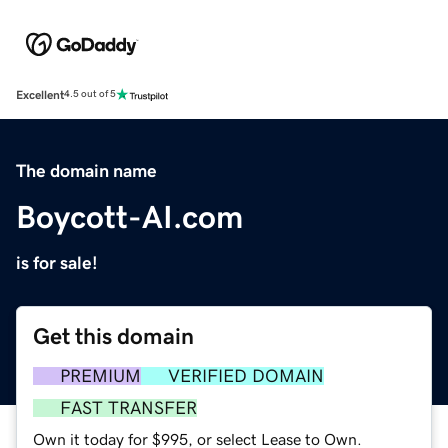
Excellent
4.5 out of 5
The domain name
Boycott-AI.com
is for sale!
Get this domain
PREMIUM
VERIFIED DOMAIN
FAST TRANSFER
Own it today for $995, or select Lease to Own.