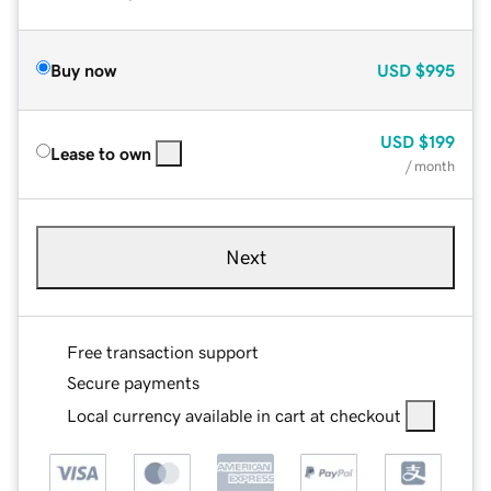
Buy now
USD
$995
USD
$199
Lease to own
/ month
Next
Free transaction support
Secure payments
Local currency available in cart at checkout