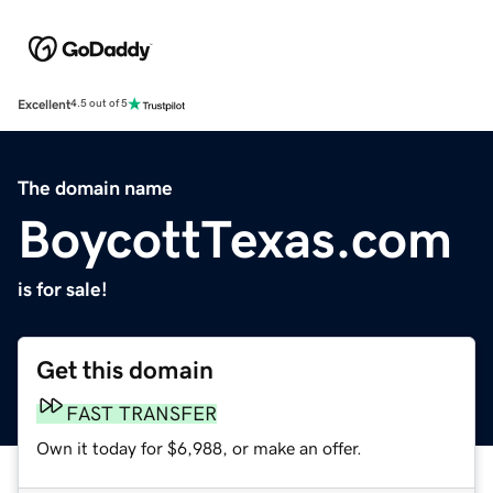
Excellent
4.5 out of 5
The domain name
BoycottTexas.com
is for sale!
Get this domain
FAST TRANSFER
Own it today for $6,988, or make an offer.