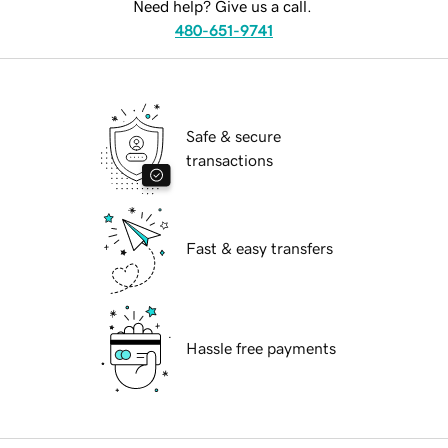
Need help? Give us a call.
480-651-9741
Safe & secure
transactions
Fast & easy transfers
Hassle free payments