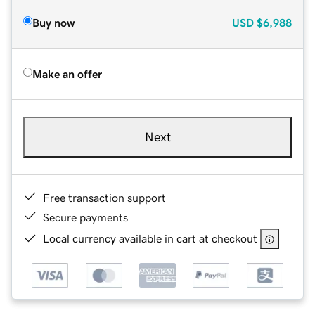
Buy now
USD
$6,988
Make an offer
Next
Free transaction support
Secure payments
Local currency available in cart at checkout