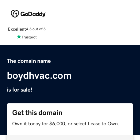
Excellent
4.5 out of 5
The domain name
boydhvac.com
is for sale!
Get this domain
Own it today for $6,000, or select Lease to Own.