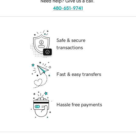
Need help? Give us a call.
480-651-9741
Safe & secure
transactions
Fast & easy transfers
Hassle free payments