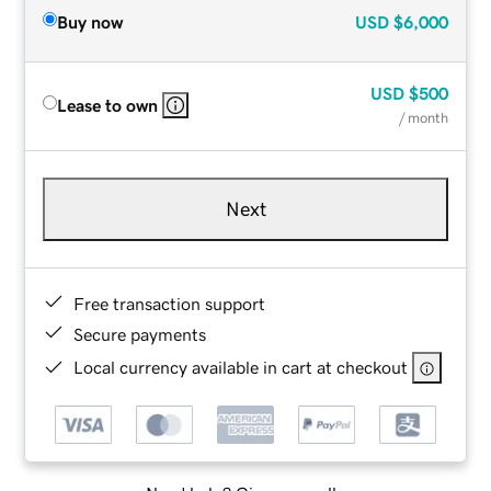
Buy now
USD
$6,000
USD
$500
Lease to own
/ month
Next
Free transaction support
Secure payments
Local currency available in cart at checkout