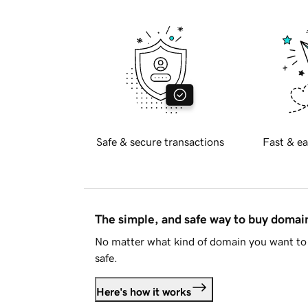
Safe & secure transactions
Fast & ea
The simple, and safe way to buy doma
No matter what kind of domain you want to 
safe.
Here's how it works