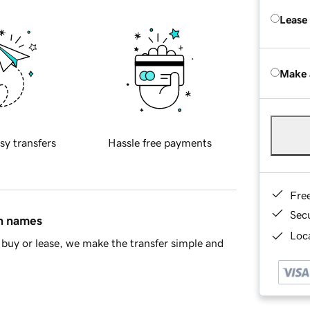
Lease
Make 
sy transfers
Hassle free payments
Fre
Sec
in names
Loca
buy or lease, we make the transfer simple and