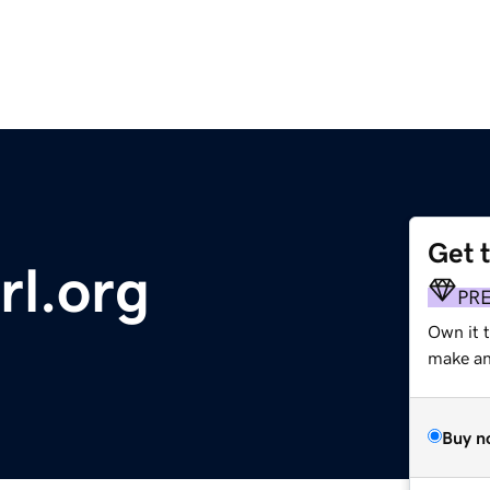
Get 
rl.org
PR
Own it 
make an 
Buy n