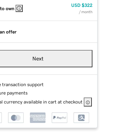
USD
$322
 to own
/ month
an offer
Next
e transaction support
ure payments
l currency available in cart at checkout