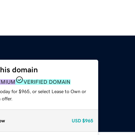
this domain
EMIUM
VERIFIED DOMAIN
today for $965, or select Lease to Own or
offer.
ow
USD
$965