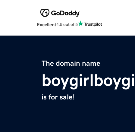
Excellent
4.5 out of 5
The domain name
boygirlboygi
is for sale!