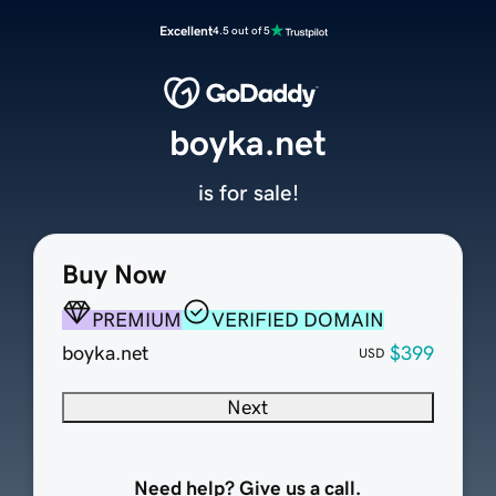
Excellent
4.5 out of 5
boyka.net
is for sale!
Buy Now
PREMIUM
VERIFIED DOMAIN
boyka.net
$399
USD
Next
Need help? Give us a call.