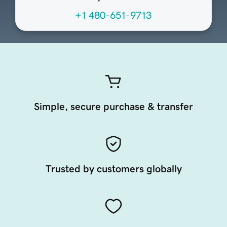
+1 480-651-9713
Simple, secure purchase & transfer
Trusted by customers globally