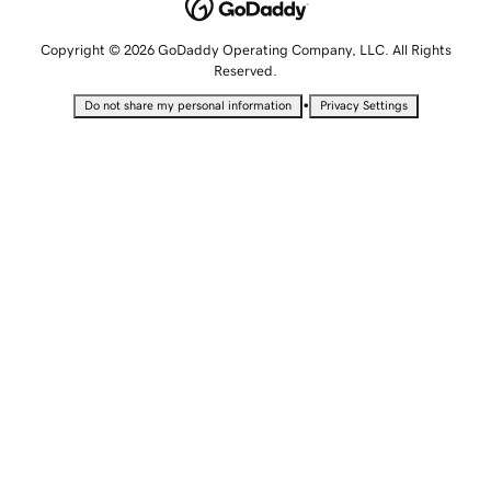
Copyright © 2026 GoDaddy Operating Company, LLC. All Rights
Reserved.
•
Do not share my personal information
Privacy Settings