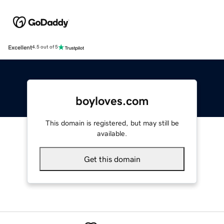
Excellent
4.5 out of 5
boyloves.com
This domain is registered, but may still be
available.
Get this domain