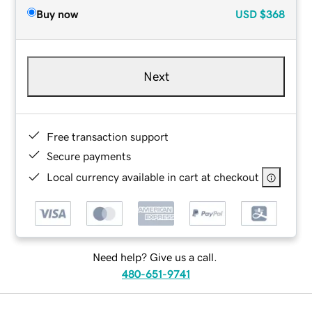
Buy now
USD
$368
Next
Free transaction support
Secure payments
Local currency available in cart at checkout
Need help? Give us a call.
480-651-9741