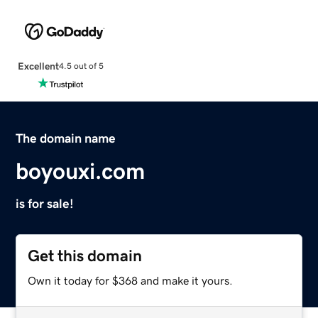
Excellent
4.5 out of 5
The domain name
boyouxi.com
is for sale!
Get this domain
Own it today for $368 and make it yours.