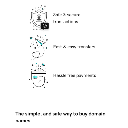
Safe & secure
transactions
Fast & easy transfers
Hassle free payments
The simple, and safe way to buy domain
names