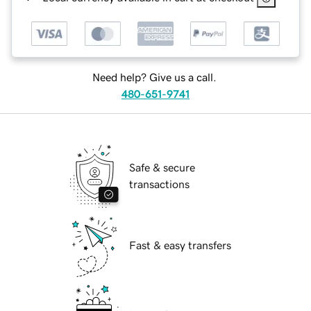
Need help? Give us a call.
480-651-9741
Safe & secure
transactions
Fast & easy transfers