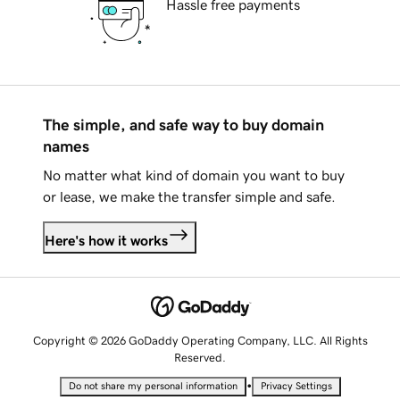
Hassle free payments
The simple, and safe way to buy domain
names
No matter what kind of domain you want to buy
or lease, we make the transfer simple and safe.
Here's how it works
Copyright © 2026 GoDaddy Operating Company, LLC. All Rights
Reserved.
•
Do not share my personal information
Privacy Settings