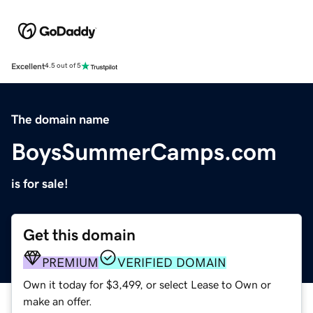
Excellent
4.5 out of 5
The domain name
BoysSummerCamps.com
is for sale!
Get this domain
PREMIUM
VERIFIED DOMAIN
Own it today for $3,499, or select Lease to Own or
make an offer.