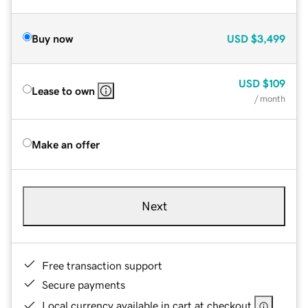
Buy now
USD
$3,499
USD
$109
Lease to own
/ month
Make an offer
Next
Free transaction support
Secure payments
Local currency available in cart at checkout