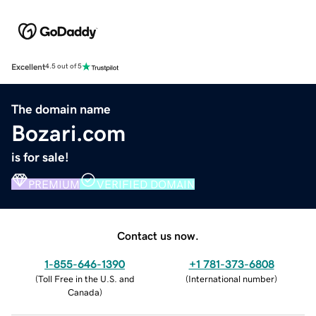
Excellent
4.5 out of 5
The domain name
Bozari.com
is for sale!
PREMIUM
VERIFIED DOMAIN
Contact us now.
1-855-646-1390
+1 781-373-6808
(
Toll Free in the U.S. and
(
International number
)
Canada
)