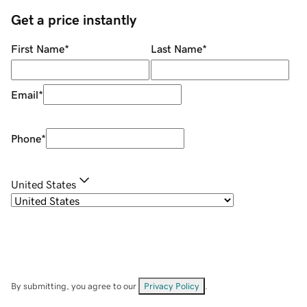
Get a price instantly
First Name
*
Last Name
*
Email
*
Phone
*
United States
By submitting, you agree to our
Privacy Policy
.