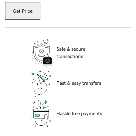
Get Price
Safe & secure
transactions
Fast & easy transfers
Hassle free payments