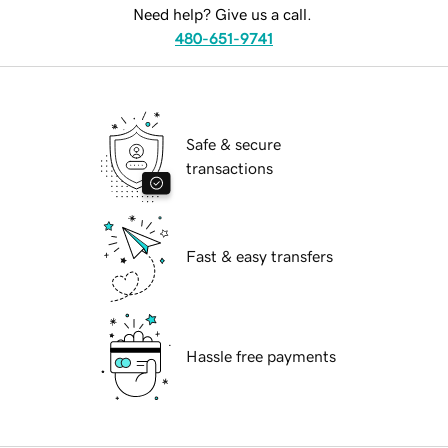
Need help? Give us a call.
480-651-9741
Safe & secure
transactions
Fast & easy transfers
Hassle free payments