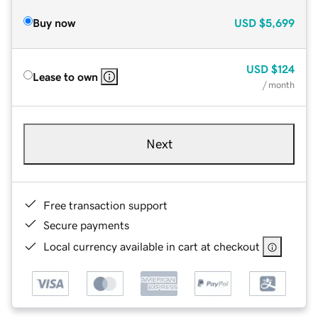
Buy now
USD
$5,699
USD
$124
Lease to own
/ month
Next
Free transaction support
Secure payments
Local currency available in cart at checkout