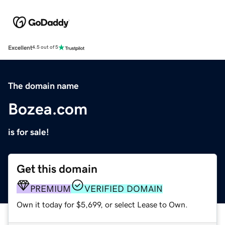
Excellent
4.5 out of 5
The domain name
Bozea.com
is for sale!
Get this domain
PREMIUM
VERIFIED DOMAIN
Own it today for $5,699, or select Lease to Own.