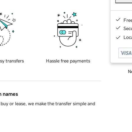
Fre
Sec
Loca
sy transfers
Hassle free payments
Ne
in names
buy or lease, we make the transfer simple and