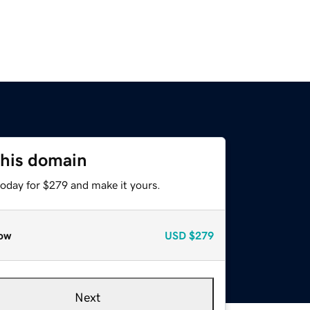
this domain
today for $279 and make it yours.
ow
USD
$279
Next