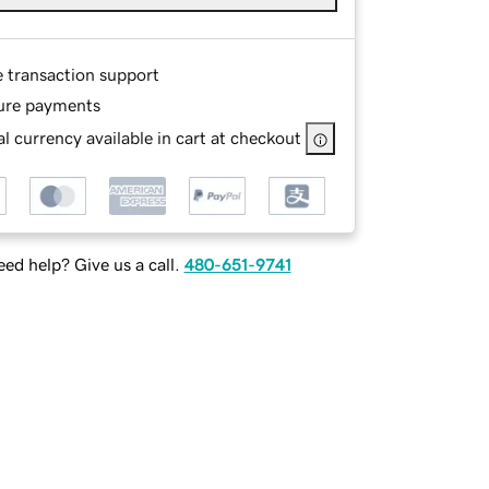
e transaction support
ure payments
l currency available in cart at checkout
ed help? Give us a call.
480-651-9741