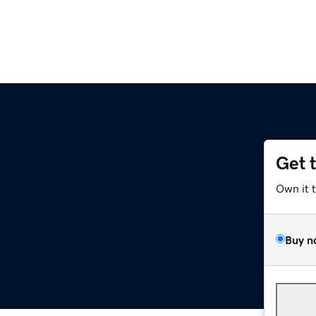
Get 
Own it 
Buy n