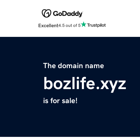
Excellent
4.5 out of 5
The domain name
bozlife.xyz
is for sale!