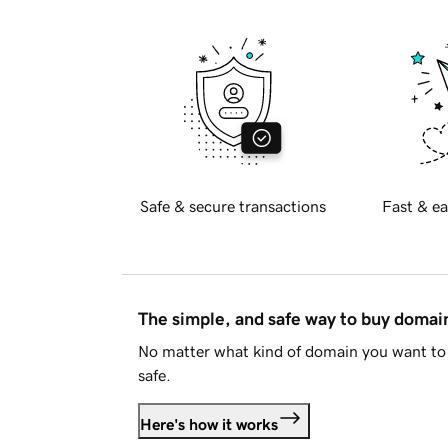
Safe & secure transactions
Fast & ea
The simple, and safe way to buy doma
No matter what kind of domain you want to 
safe.
Here's how it works