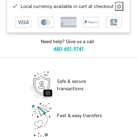
Local currency available in cart at checkout
Need help? Give us a call.
480-651-9741
Safe & secure
transactions
Fast & easy transfers