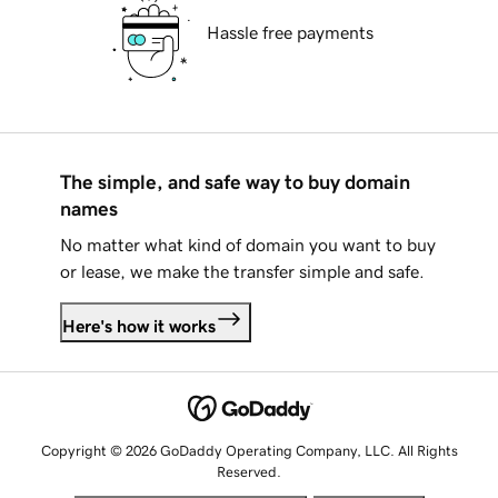
Hassle free payments
The simple, and safe way to buy domain
names
No matter what kind of domain you want to buy
or lease, we make the transfer simple and safe.
Here's how it works
Copyright © 2026 GoDaddy Operating Company, LLC. All Rights
Reserved.