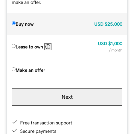
make an offer.
Buy now
USD
$25,000
USD
$1,000
Lease to own
/ month
Make an offer
Next
Free transaction support
Secure payments