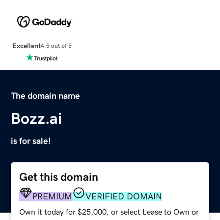
Excellent
4.5 out of 5
The domain name
Bozz.ai
is for sale!
Get this domain
PREMIUM
VERIFIED DOMAIN
Own it today for $25,000, or select Lease to Own or