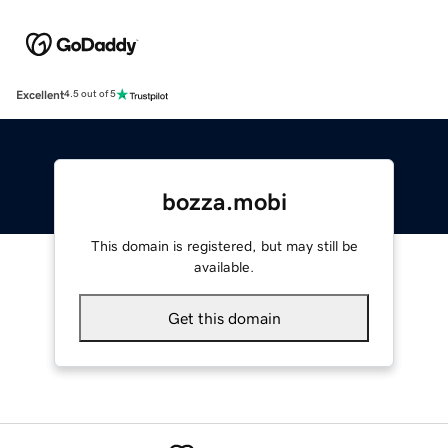
Excellent
4.5 out of 5
bozza.mobi
This domain is registered, but may still be
available.
Get this domain