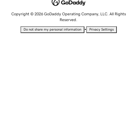
Copyright © 2026 GoDaddy Operating Company, LLC. All Rights
Reserved.
•
Do not share my personal information
Privacy Settings