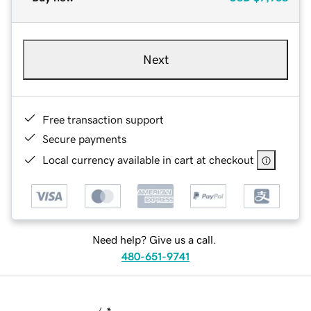
Next
Free transaction support
Secure payments
Local currency available in cart at checkout
Need help? Give us a call.
480-651-9741