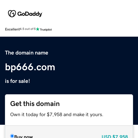
Excellent
4.5 out of 5
The domain name
bp666.com
is for sale!
Get this domain
Own it today for $7,958 and make it yours.
Buy now
USD
$7,958