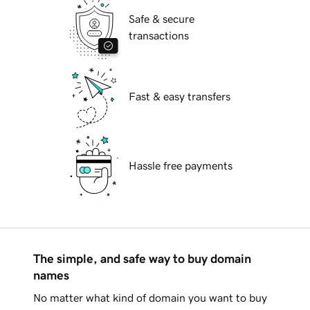
Safe & secure
transactions
Fast & easy transfers
Hassle free payments
The simple, and safe way to buy domain
names
No matter what kind of domain you want to buy