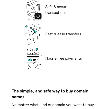
Safe & secure
transactions
Fast & easy transfers
Hassle free payments
The simple, and safe way to buy domain
names
No matter what kind of domain you want to buy