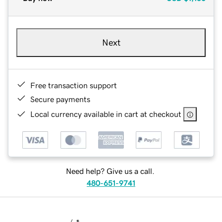
Next
Free transaction support
Secure payments
Local currency available in cart at checkout
Need help? Give us a call.
480-651-9741