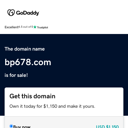
Excellent
4.5 out of 5
The domain name
bp678.com
is for sale!
Get this domain
Own it today for $1,150 and make it yours.
Buy now
USD
$1,150