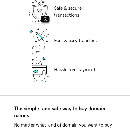
Safe & secure
transactions
Fast & easy transfers
Hassle free payments
The simple, and safe way to buy domain
names
No matter what kind of domain you want to buy