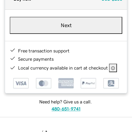
Next
Free transaction support
Secure payments
Local currency available in cart at checkout
Need help? Give us a call.
480-651-9741