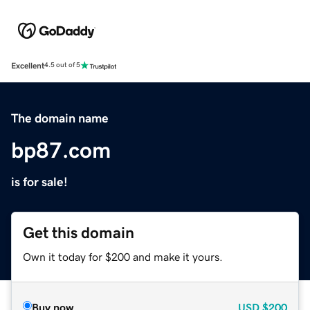
Excellent
4.5 out of 5
The domain name
bp87.com
is for sale!
Get this domain
Own it today for $200 and make it yours.
Buy now
USD
$200