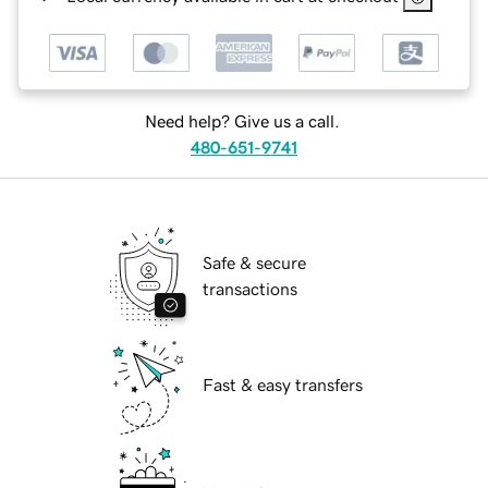
Need help? Give us a call.
480-651-9741
Safe & secure
transactions
Fast & easy transfers