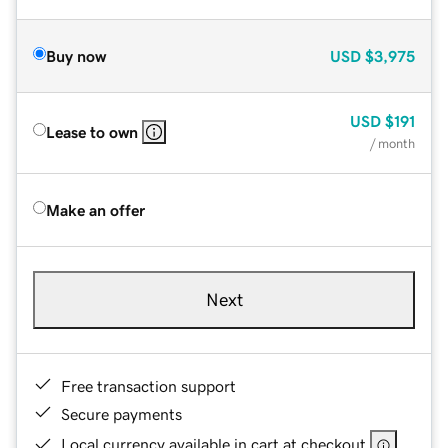
Buy now
USD
$3,975
USD
$191
Lease to own
/ month
Make an offer
Next
Free transaction support
Secure payments
Local currency available in cart at checkout