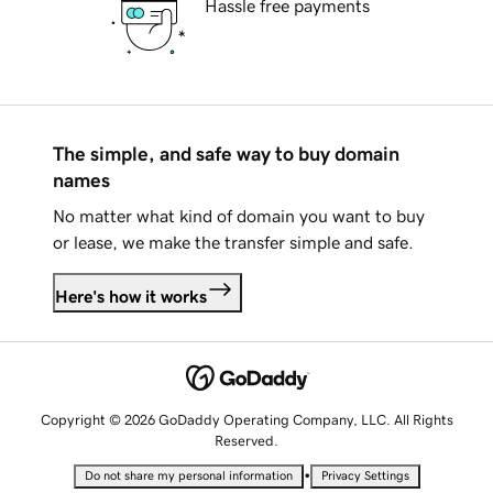
Hassle free payments
The simple, and safe way to buy domain
names
No matter what kind of domain you want to buy
or lease, we make the transfer simple and safe.
Here's how it works
Copyright © 2026 GoDaddy Operating Company, LLC. All Rights
Reserved.
•
Do not share my personal information
Privacy Settings