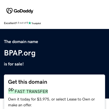
Excellent
4.5 out of 5
The domain name
BPAP.org
is for sale!
Get this domain
FAST TRANSFER
Own it today for $3,975, or select Lease to Own or
make an offer.