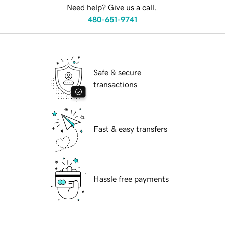
Need help? Give us a call.
480-651-9741
Safe & secure
transactions
Fast & easy transfers
Hassle free payments