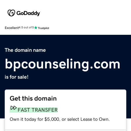
Excellent
4.5 out of 5
The domain name
bpcounseling.com
is for sale!
Get this domain
FAST TRANSFER
Own it today for $5,000, or select Lease to Own.