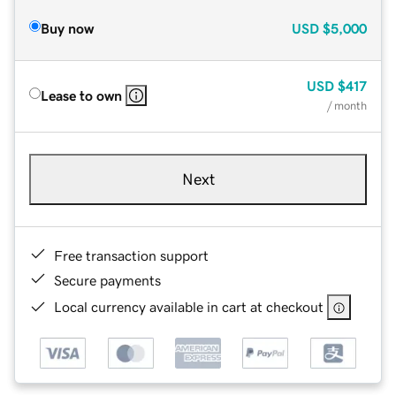
Buy now
USD
$5,000
USD
$417
Lease to own
/ month
Next
Free transaction support
Secure payments
Local currency available in cart at checkout