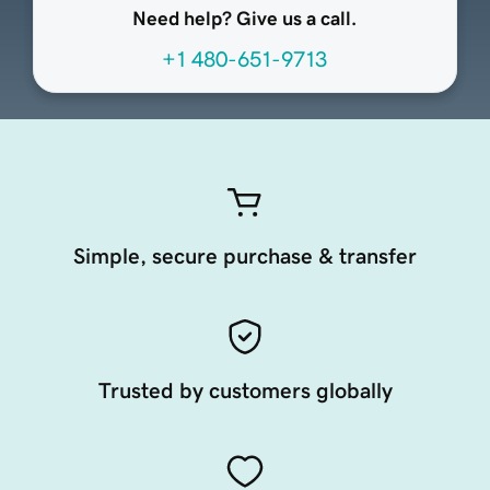
Need help? Give us a call.
+1 480-651-9713
Simple, secure purchase & transfer
Trusted by customers globally