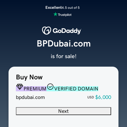
Excellent
4.5 out of 5
BPDubai.com
is for sale!
Buy Now
PREMIUM
VERIFIED DOMAIN
bpdubai.com
$6,000
USD
Next