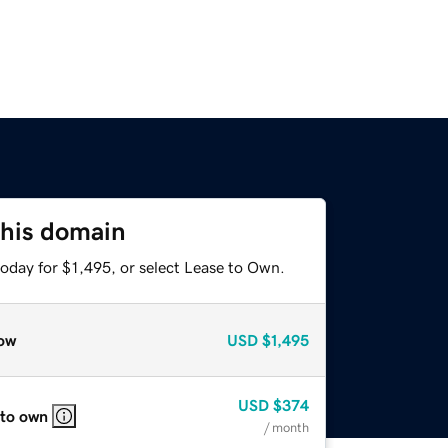
this domain
oday for $1,495, or select Lease to Own.
ow
USD
$1,495
USD
$374
 to own
/ month