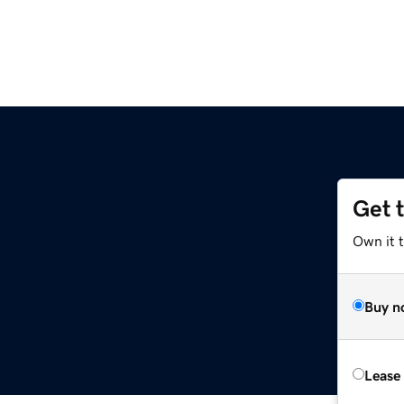
Get 
Own it t
Buy n
Lease