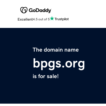
Excellent
4.5 out of 5
The domain name
bpgs.org
is for sale!