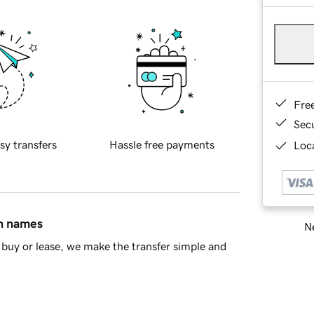
Fre
Sec
sy transfers
Hassle free payments
Loca
in names
Ne
buy or lease, we make the transfer simple and