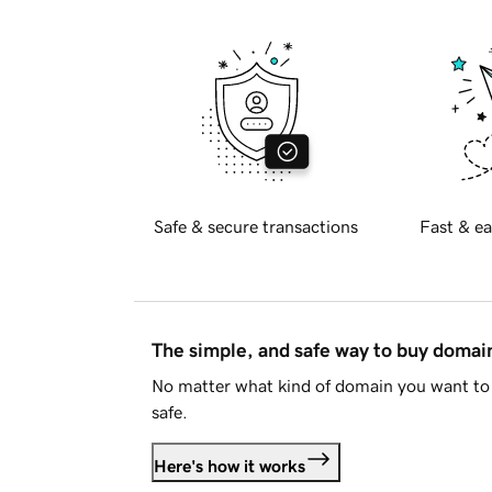
Safe & secure transactions
Fast & ea
The simple, and safe way to buy doma
No matter what kind of domain you want to 
safe.
Here's how it works