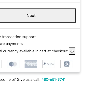
Next
e transaction support
ure payments
l currency available in cart at checkout
ed help? Give us a call.
480-651-9741