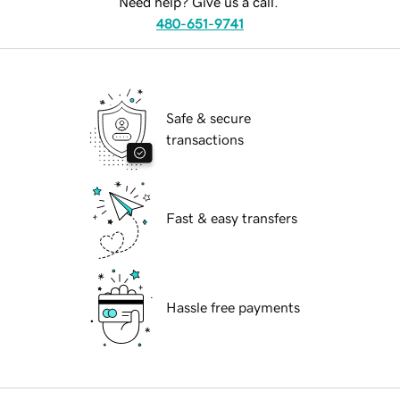
Need help? Give us a call.
480-651-9741
Safe & secure
transactions
Fast & easy transfers
Hassle free payments