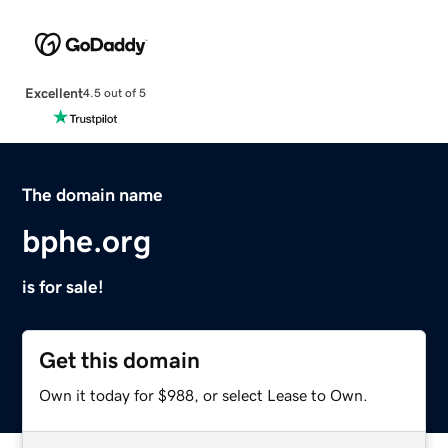
Excellent
4.5 out of 5
The domain name
bphe.org
is for sale!
Get this domain
Own it today for $988, or select Lease to Own.