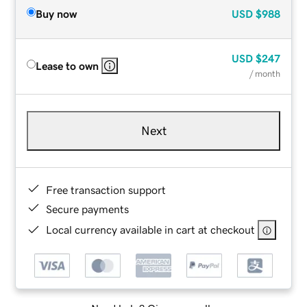
Buy now
USD
$988
USD
$247
Lease to own
/ month
Next
Free transaction support
Secure payments
Local currency available in cart at checkout