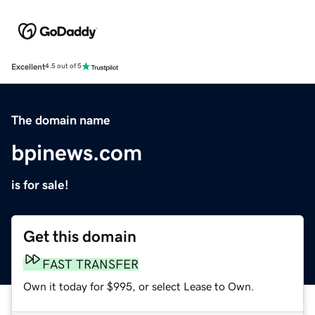
Excellent
4.5 out of 5
The domain name
bpinews.com
is for sale!
Get this domain
FAST TRANSFER
Own it today for $995, or select Lease to Own.