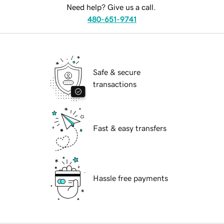
Need help? Give us a call.
480-651-9741
Safe & secure
transactions
Fast & easy transfers
Hassle free payments