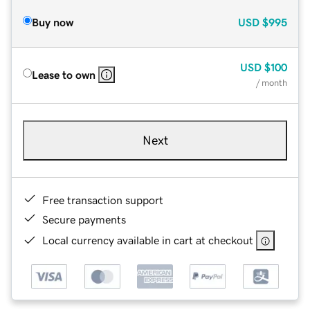
Buy now
USD
$995
USD
$100
Lease to own
/ month
Next
Free transaction support
Secure payments
Local currency available in cart at checkout