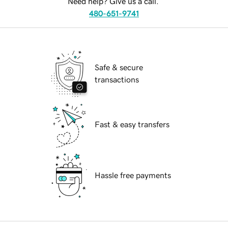
Need help? Give us a call.
480-651-9741
Safe & secure
transactions
Fast & easy transfers
Hassle free payments