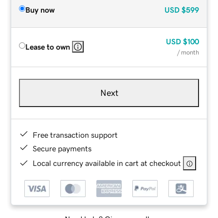
Buy now
USD
$599
USD
$100
Lease to own
/ month
Next
Free transaction support
Secure payments
Local currency available in cart at checkout