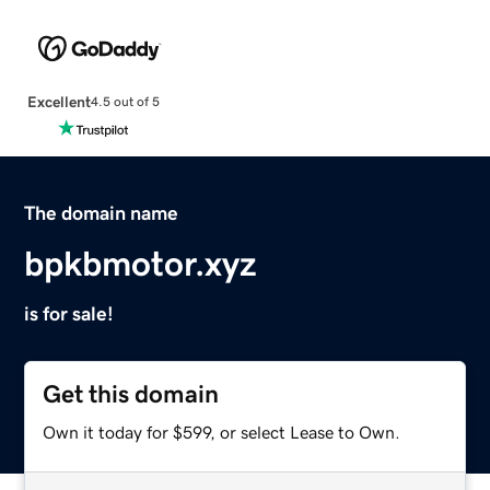
Excellent
4.5 out of 5
The domain name
bpkbmotor.xyz
is for sale!
Get this domain
Own it today for $599, or select Lease to Own.