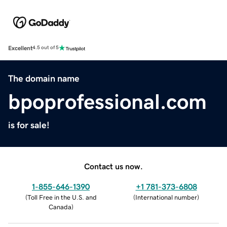
Excellent
4.5 out of 5
The domain name
bpoprofessional.com
is for sale!
Contact us now.
1-855-646-1390
+1 781-373-6808
(
Toll Free in the U.S. and
(
International number
)
Canada
)