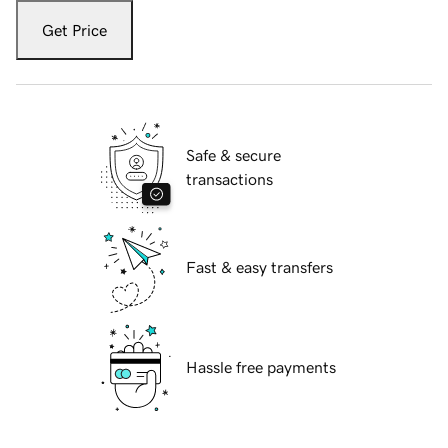
Get Price
Safe & secure
transactions
Fast & easy transfers
Hassle free payments