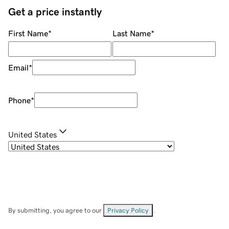
Get a price instantly
First Name
*
Last Name
*
Email
*
Phone
*
United States
By submitting, you agree to our
Privacy Policy
.