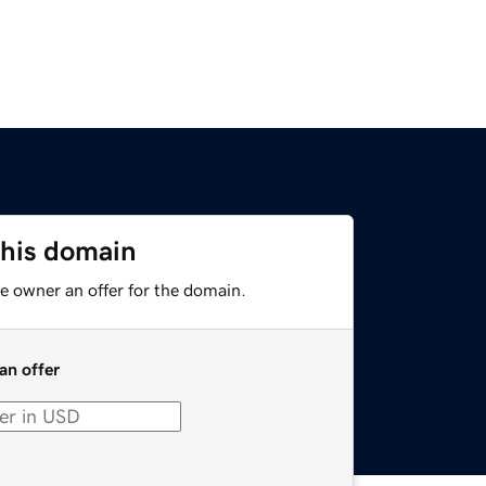
this domain
e owner an offer for the domain.
an offer