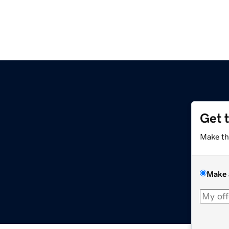
Get 
Make th
Make 