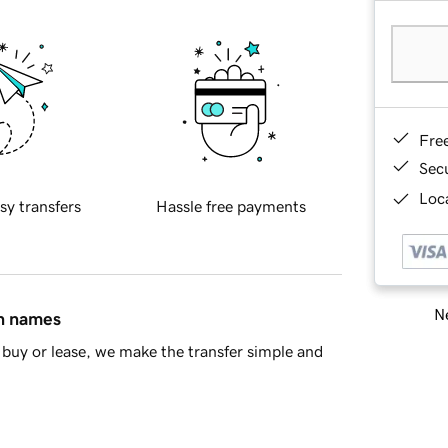
Fre
Sec
Loca
sy transfers
Hassle free payments
Ne
in names
buy or lease, we make the transfer simple and