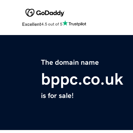
Excellent
4.5 out of 5
The domain name
bppc.co.uk
is for sale!