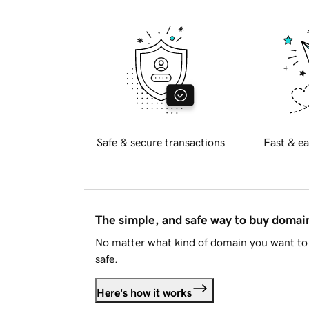
Safe & secure transactions
Fast & ea
The simple, and safe way to buy doma
No matter what kind of domain you want to 
safe.
Here's how it works