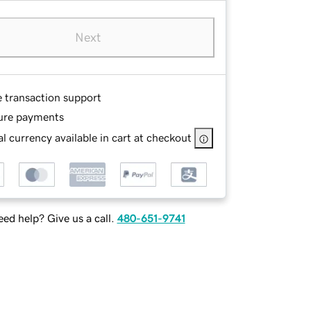
Next
e transaction support
ure payments
l currency available in cart at checkout
ed help? Give us a call.
480-651-9741