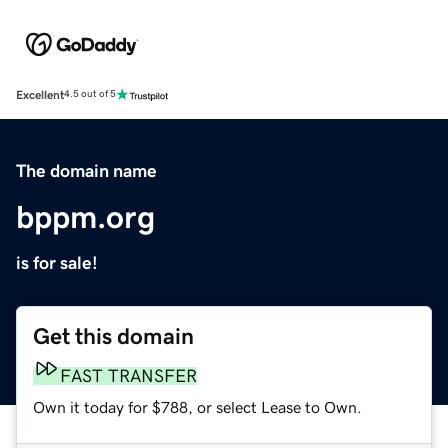
Excellent
4.5 out of 5
The domain name
bppm.org
is for sale!
Get this domain
FAST TRANSFER
Own it today for $788, or select Lease to Own.