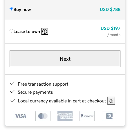
Buy now
USD
$788
USD
$197
Lease to own
/ month
Next
Free transaction support
Secure payments
Local currency available in cart at checkout