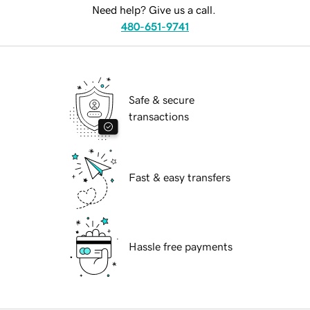
Need help? Give us a call.
480-651-9741
Safe & secure
transactions
Fast & easy transfers
Hassle free payments