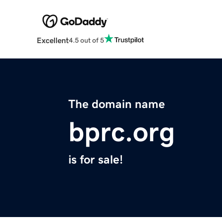
Excellent
4.5 out of 5
The domain name
bprc.org
is for sale!