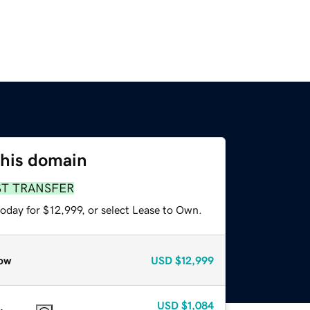
this domain
ST TRANSFER
oday for $12,999, or select Lease to Own.
ow
USD
$12,999
USD
$1,084