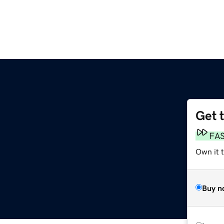
Get 
FA
Own it t
Buy n