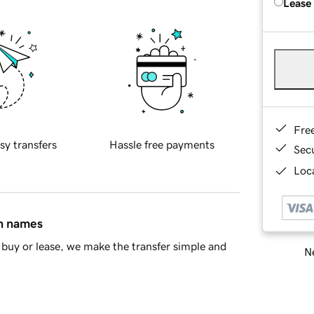
Lease
Fre
sy transfers
Hassle free payments
Sec
Loca
in names
buy or lease, we make the transfer simple and
Ne