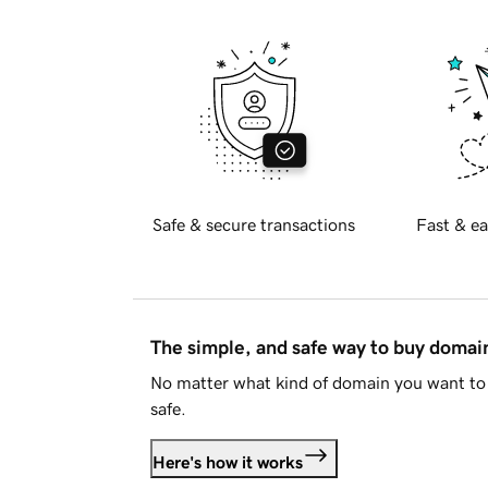
Safe & secure transactions
Fast & ea
The simple, and safe way to buy doma
No matter what kind of domain you want to 
safe.
Here's how it works