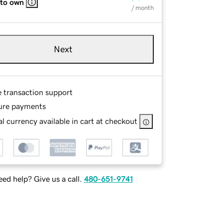
 to own
/ month
Next
e transaction support
ure payments
l currency available in cart at checkout
ed help? Give us a call.
480-651-9741