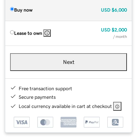
Buy now
USD
$6,000
USD
$2,000
Lease to own
/ month
Next
Free transaction support
Secure payments
Local currency available in cart at checkout