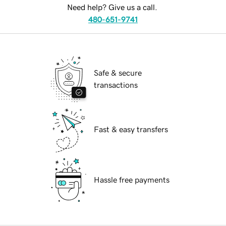
Need help? Give us a call.
480-651-9741
Safe & secure
transactions
Fast & easy transfers
Hassle free payments