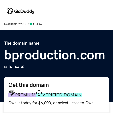
Excellent
4.5 out of 5
The domain name
bproduction.com
is for sale!
Get this domain
PREMIUM
VERIFIED DOMAIN
Own it today for $6,000, or select Lease to Own.