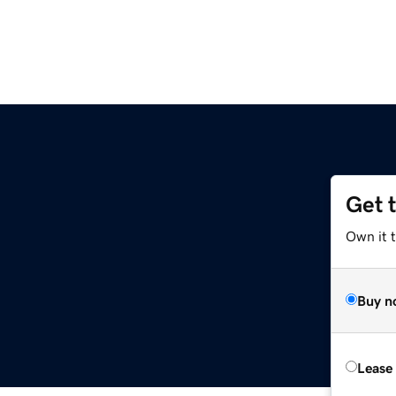
Get 
Own it 
Buy n
Lease