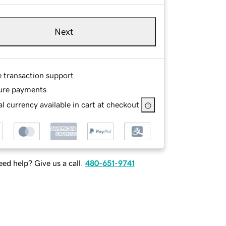
Next
e transaction support
ure payments
l currency available in cart at checkout
ed help? Give us a call.
480-651-9741