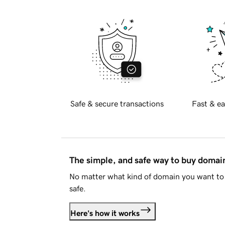
Safe & secure transactions
Fast & ea
The simple, and safe way to buy doma
No matter what kind of domain you want to 
safe.
Here's how it works