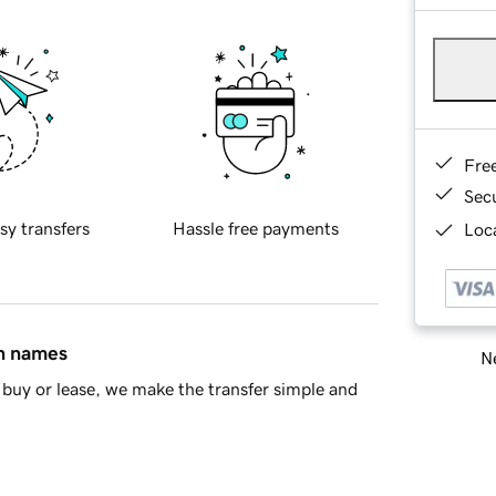
Fre
Sec
sy transfers
Hassle free payments
Loca
in names
Ne
buy or lease, we make the transfer simple and