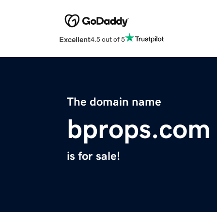
Excellent
4.5 out of 5
The domain name
bprops.com
is for sale!