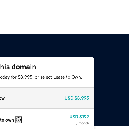
this domain
today for $3,995, or select Lease to Own.
ow
USD
$3,995
USD
$192
 to own
/ month