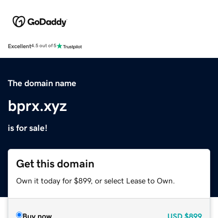
Excellent
4.5 out of 5
The domain name
bprx.xyz
is for sale!
Get this domain
Own it today for $899, or select Lease to Own.
Buy now
USD
$899