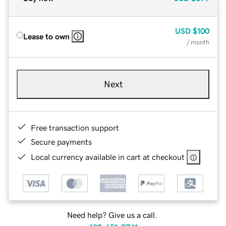
USD
$100
Lease to own
/ month
Next
Free transaction support
Secure payments
Local currency available in cart at checkout
Need help? Give us a call.