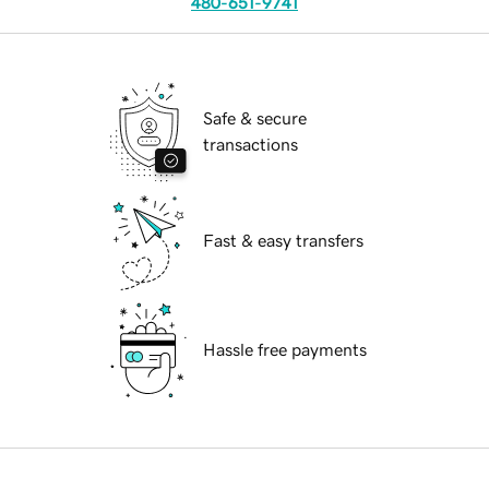
480-651-9741
Safe & secure
transactions
Fast & easy transfers
Hassle free payments