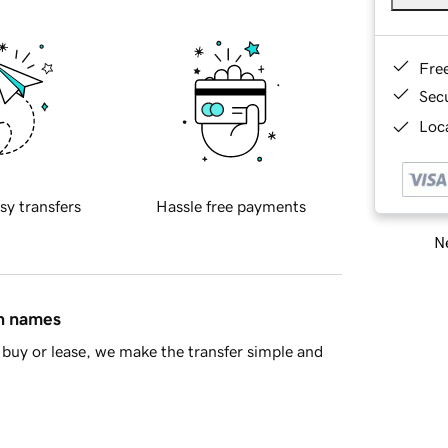
Fre
Sec
Loca
sy transfers
Hassle free payments
Ne
in names
buy or lease, we make the transfer simple and