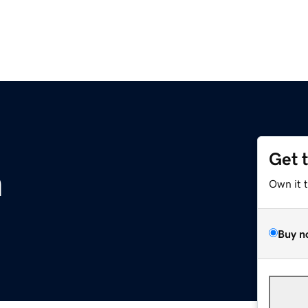
Get 
m
Own it 
Buy n