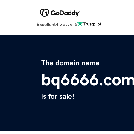
Excellent
4.5 out of 5
The domain name
bq6666.co
is for sale!