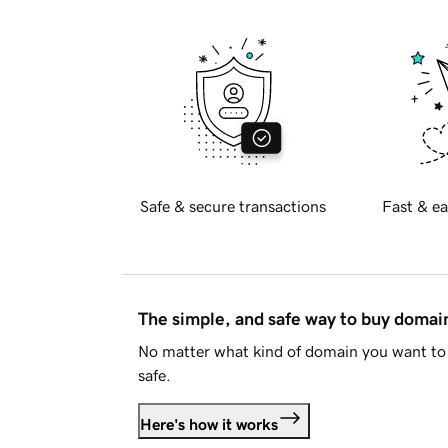
Safe & secure transactions
Fast & ea
The simple, and safe way to buy doma
No matter what kind of domain you want to 
safe.
Here's how it works