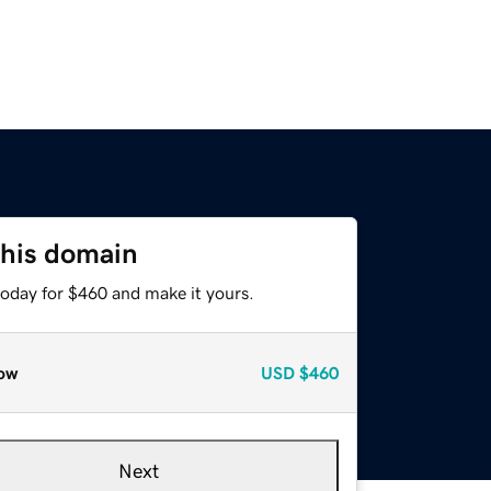
this domain
today for $460 and make it yours.
ow
USD
$460
Next