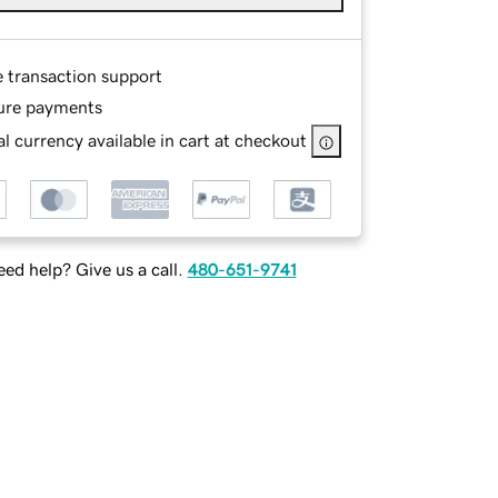
e transaction support
ure payments
l currency available in cart at checkout
ed help? Give us a call.
480-651-9741